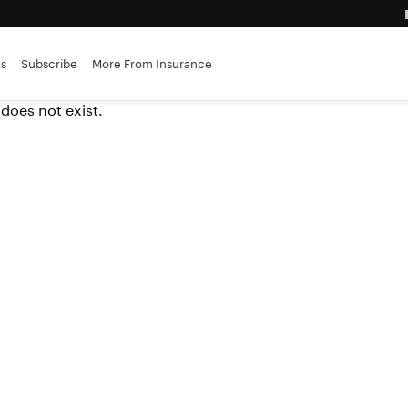
advantage
es
Subscribe
More From Insurance
ance brokerages
 does not exist.