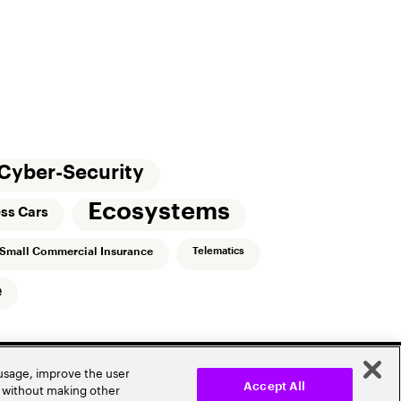
Cyber-Security
Ecosystems
ess Cars
Small Commercial Insurance
Telematics
e
 usage, improve the user
r without making other
Accept All