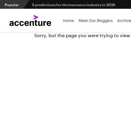
5 predictions for the insurance industry in 2026
Popular
Agri-insurers’ partner ecosystems deliver competitive 
Home
Meet Our Bloggers
Archiv
From private equity to IPO: 3 capital pathways for insur
Sorry, but the page you were trying to view
Maximizing investment in policy administration systems