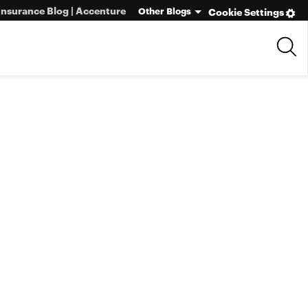
Insurance Blog | Accenture
Other Blogs
Cookie Settings