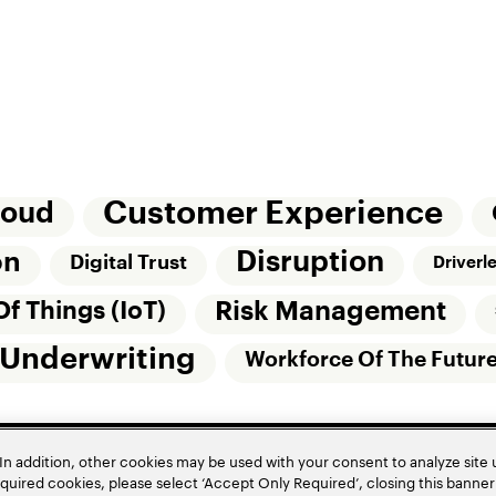
Customer Experience
loud
Disruption
on
Digital Trust
Driverl
Risk Management
Of Things (IoT)
Underwriting
Workforce Of The Futur
In addition, other cookies may be used with your consent to analyze site
required cookies, please select ‘Accept Only Required’, closing this banne