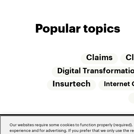
Popular topics
Claims
C
Digital Transformati
Insurtech
Internet 
Our websites require some cookies to function properly (required). 
experience and for advertising. If you prefer that we only use the 