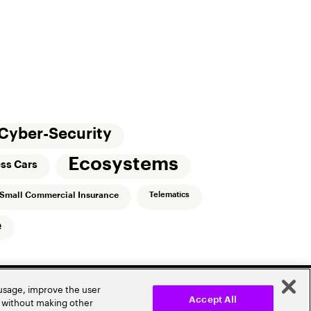
Cyber-Security
Ecosystems
ess Cars
Small Commercial Insurance
Telematics
e
 usage, improve the user
r without making other
Accept All