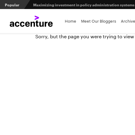
Popular
Maximizing investment in policy administration systems
5 predictions for the insurance industry in 2026
Home
Meet Our Bloggers
Archiv
Sorry, but the page you were trying to view
Agri-insurers’ partner ecosystems deliver competitive 
From private equity to IPO: 3 capital pathways for insur