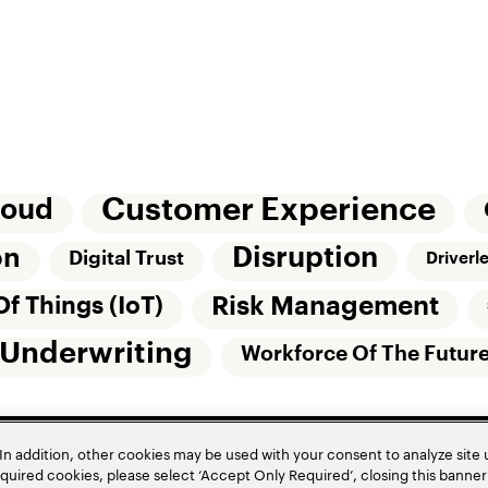
Customer Experience
loud
Disruption
on
Digital Trust
Driverl
Risk Management
Of Things (IoT)
Underwriting
Workforce Of The Futur
In addition, other cookies may be used with your consent to analyze site
required cookies, please select ‘Accept Only Required’, closing this banne