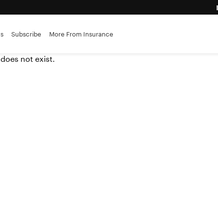
es
Subscribe
More From Insurance
 does not exist.
advantage
ance brokerages