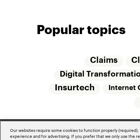
Popular topics
Claims
C
Digital Transformati
Insurtech
Internet 
Our websites require some cookies to function properly (required). 
experience and for advertising. If you prefer that we only use the 