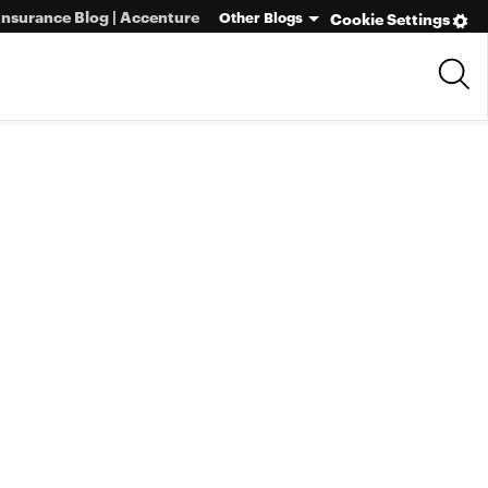
Insurance Blog | Accenture
Other Blogs
Cookie Settings