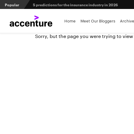
Popular
Agri-insurers’ partner ecosystems deliver competitive 
Home
Meet Our Bloggers
Archiv
From private equity to IPO: 3 capital pathways for insur
Sorry, but the page you were trying to view
Maximizing investment in policy administration systems