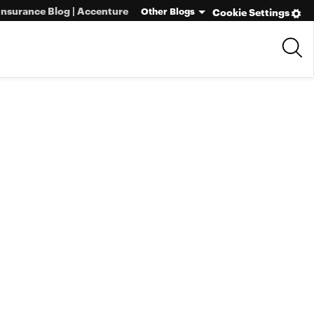
Insurance Blog | Accenture
Other Blogs
Cookie Settings