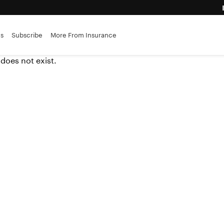
advantage
es
Subscribe
More From Insurance
ance brokerages
 does not exist.