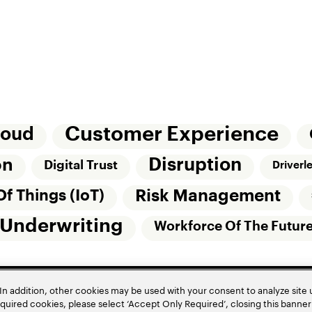
Customer Experience
loud
Disruption
on
Digital Trust
Driverl
Risk Management
Of Things (IoT)
Underwriting
Workforce Of The Futur
In addition, other cookies may be used with your consent to analyze site
required cookies, please select ‘Accept Only Required’, closing this banne