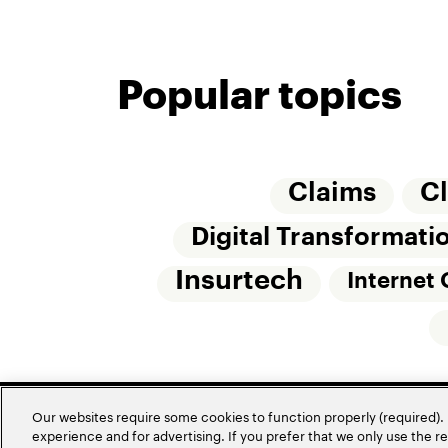
Popular topics
Claims
C
Digital Transformati
Insurtech
Internet 
Our websites require some cookies to function properly (required). 
experience and for advertising. If you prefer that we only use the 