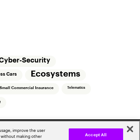
Cyber-Security
Ecosystems
ess Cars
Small Commercial Insurance
Telematics
e
 usage, improve the user
r without making other
Accept All