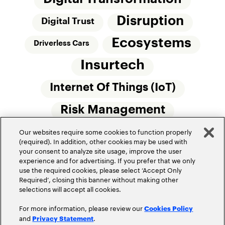
Disruption
Digital Trust
Ecosystems
Driverless Cars
Insurtech
Internet Of Things (IoT)
Risk Management
Our websites require some cookies to function properly
Small Commercial Insurance
Telematics
(required). In addition, other cookies may be used with
your consent to analyze site usage, improve the user
Underwriting
experience and for advertising. If you prefer that we only
use the required cookies, please select ‘Accept Only
Workforce Of The Future
Required’, closing this banner without making other
selections will accept all cookies.
For more information, please review our
Cookies Policy
and
.
Privacy Statement