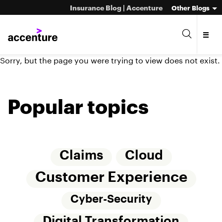
Insurance Blog | Accenture
Other Blogs
Sorry, but the page you were trying to view does not exist.
Popular topics
Claims
Cloud
Customer Experience
Cyber-Security
Digital Transformation