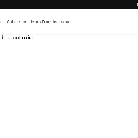
advantage
es
Subscribe
More From Insurance
 does not exist.
ance brokerages
r insurers