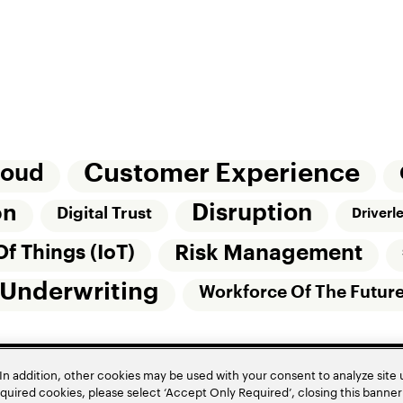
Customer Experience
loud
Disruption
on
Digital Trust
Driverl
Risk Management
Of Things (IoT)
Underwriting
Workforce Of The Futur
In addition, other cookies may be used with your consent to analyze site
required cookies, please select ‘Accept Only Required’, closing this banne