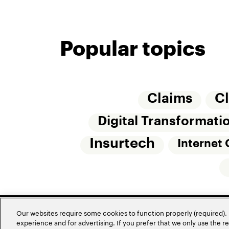
Popular topics
Claims
C
Digital Transformati
Insurtech
Internet 
Our websites require some cookies to function properly (required). 
experience and for advertising. If you prefer that we only use the 