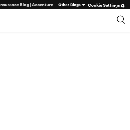
Insurance Blog | Accenture
Other Blogs
Cookie Settings