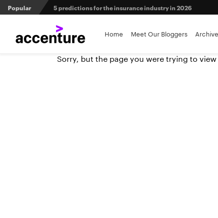
Popular
5 predictions for the insurance industry in 2026
Agri-insurers’ partner ecosystems deliver competitive 
Home
Meet Our Bloggers
Archiv
Sorry, but the page you were trying to view
From private equity to IPO: 3 capital pathways for insur
When LLMs get their bodies: Tailored robotic solutions fo