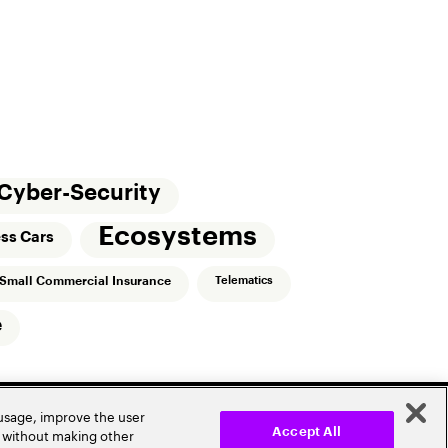
Cyber-Security
Ecosystems
ess Cars
Small Commercial Insurance
Telematics
e
 usage, improve the user
r without making other
Accept All