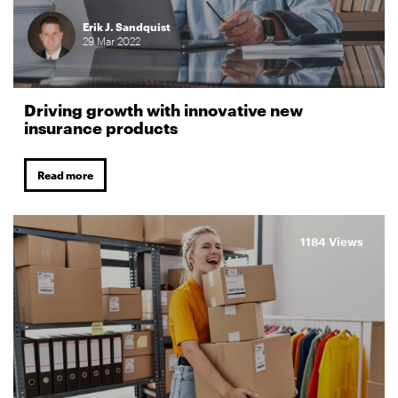
Erik J. Sandquist
29
Mar
2022
Driving growth with innovative new
insurance products
Read more
1184 Views