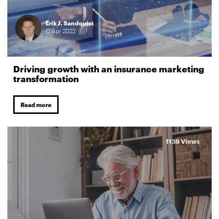
Erik J. Sandquist
12
Apr
2022
Driving growth with an insurance marketing
transformation
Read more
1138 Views