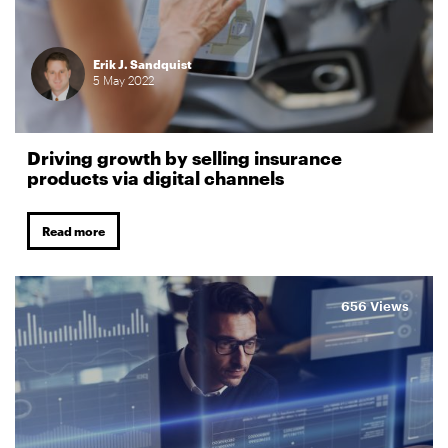
Erik J. Sandquist
5
May
2022
Driving growth by selling insurance
products via digital channels
Read more
656 Views