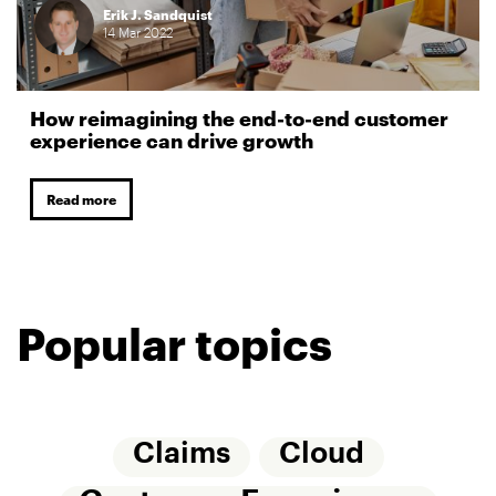
Erik J. Sandquist
14
Mar
2022
How reimagining the end-to-end customer
experience can drive growth
Read more
Popular topics
Claims
Cloud