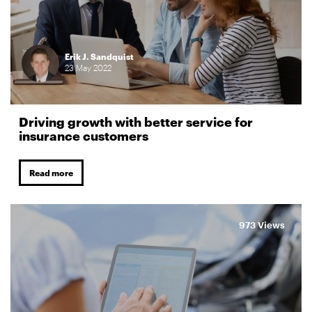
Erik J. Sandquist
23
May
2022
Driving growth with better service for
insurance customers
Read more
973 Views