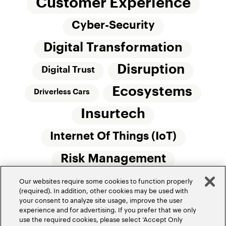
Customer Experience
Cyber-Security
Digital Transformation
Disruption
Digital Trust
Ecosystems
Driverless Cars
Insurtech
Internet Of Things (IoT)
Risk Management
Our websites require some cookies to function properly
Small Commercial Insurance
Telematics
(required). In addition, other cookies may be used with
your consent to analyze site usage, improve the user
Underwriting
experience and for advertising. If you prefer that we only
use the required cookies, please select ‘Accept Only
Workforce Of The Future