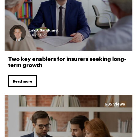
Erik J. Sandquist
8
Jun
2022
Two key enablers for insurers seeking long-
term growth
Read more
685 Views