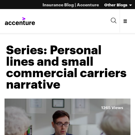
Insurance Blog | Accenture
Other Blogs
Series:
Personal
lines and small
commercial carriers
narrative
1265 Views