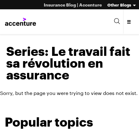
Insurance Blog | Accenture
Other Blogs
Series:
Le travail fait
sa révolution en
assurance
Sorry, but the page you were trying to view does not exist.
Popular topics