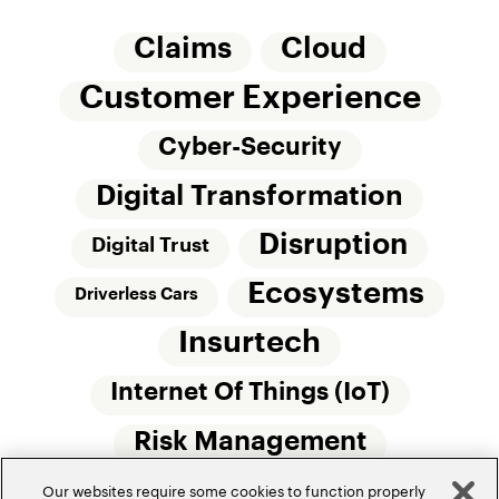
Claims
Cloud
Customer Experience
Cyber-Security
Digital Transformation
Disruption
Digital Trust
Ecosystems
Driverless Cars
Insurtech
Internet Of Things (IoT)
Risk Management
Our websites require some cookies to function properly
Small Commercial Insurance
Telematics