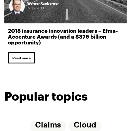
Werner Rapberger
19
Jul
2018
2018 insurance innovation leaders – Efma-
Accenture Awards (and a $375 billion
opportunity)
Read more
Popular topics
Claims
Cloud