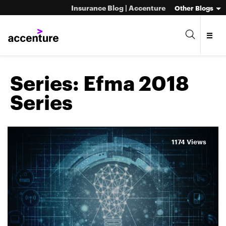
Insurance Blog | Accenture
Other Blogs
Series:
Efma 2018
Series
1174 Views