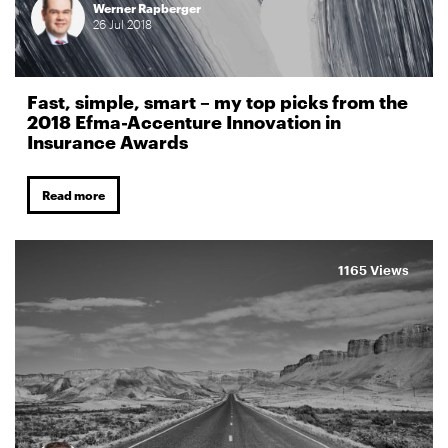
Werner Rapberger
26
Jul
2018
Fast, simple, smart – my top picks from the
2018 Efma-Accenture Innovation in
Insurance Awards
Read more
1165 Views