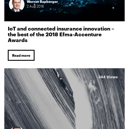
Werner Rapberger
2
Aug
2018
IoT and connected insurance innovation –
the best of the 2018 Efma-Accenture
Awards
Read more
344 Views