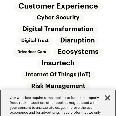
Customer Experience
Cyber-Security
Digital Transformation
Disruption
Digital Trust
Ecosystems
Driverless Cars
Insurtech
Internet Of Things (IoT)
Risk Management
Our websites require some cookies to function properly
Small Commercial Insurance
Telematics
(required). In addition, other cookies may be used with
your consent to analyze site usage, improve the user
Underwriting
experience and for advertising. If you prefer that we only