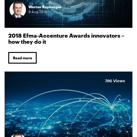
Werner Rapberger
9
Aug
2018
2018 Efma-Accenture Awards innovators –
how they do it
Read more
786 Views