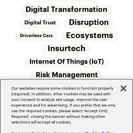
Digital Transformation
Disruption
Digital Trust
Ecosystems
Driverless Cars
Insurtech
Internet Of Things (IoT)
Risk Management
Our websites require some cookies to function properly
Small Commercial Insurance
Telematics
(required). In addition, other cookies may be used with
your consent to analyze site usage, improve the user
Underwriting
experience and for advertising. If you prefer that we only
use the required cookies, please select ‘Accept Only
Workforce Of The Future
Required’, closing this banner without making other
selections will accept all cookies.
For more information, please review our