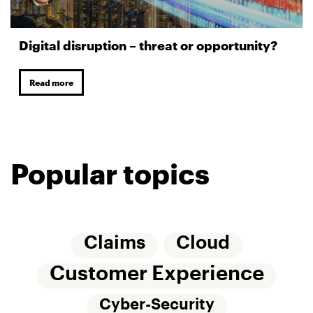
Digital disruption – threat or opportunity?
Read more
Popular topics
Claims
Cloud
Customer Experience
Cyber-Security