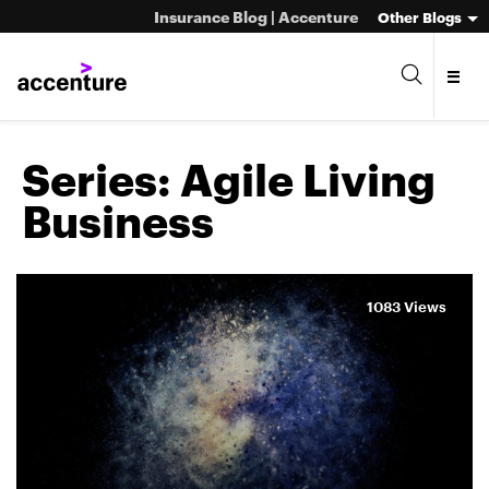
Insurance Blog | Accenture
Other Blogs
Series:
Agile Living
Business
1083 Views