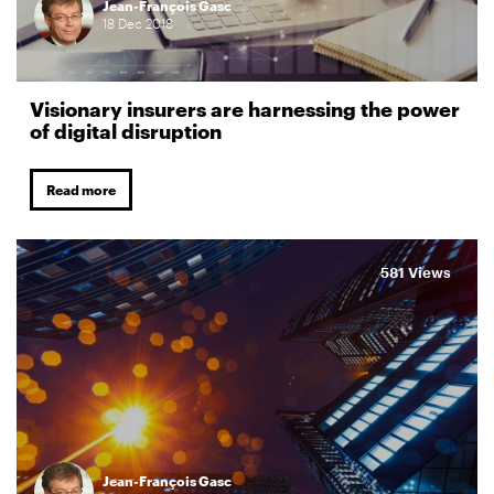
Jean-François Gasc
18
Dec
2018
Visionary insurers are harnessing the power
of digital disruption
Read more
581 Views
Jean-François Gasc