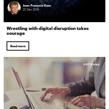
Jean-François Gasc
20
Dec
2018
Wrestling with digital disruption takes
courage
Read more
641 Views