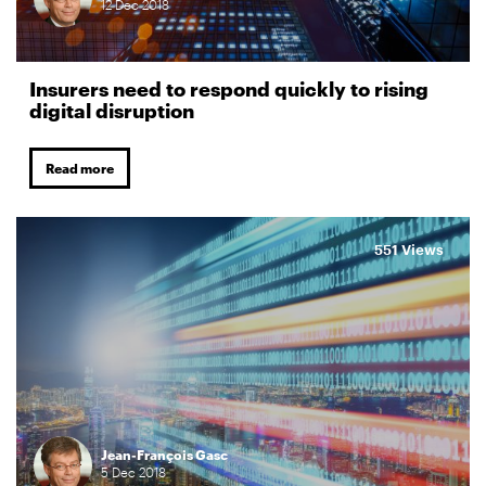
12
Dec
2018
Insurers need to respond quickly to rising
digital disruption
Read more
551 Views
Jean-François Gasc
5
Dec
2018