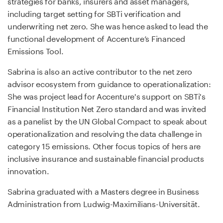
strategies for banks, insurers and asset managers,
including target setting for SBTi verification and
underwriting net zero. She was hence asked to lead the
functional development of Accenture’s Financed
Emissions Tool.
Sabrina is also an active contributor to the net zero
advisor ecosystem from guidance to operationalization:
She was project lead for Accenture's support on SBTi's
Financial Institution Net Zero standard and was invited
as a panelist by the UN Global Compact to speak about
operationalization and resolving the data challenge in
category 15 emissions. Other focus topics of hers are
inclusive insurance and sustainable financial products
innovation.
Sabrina graduated with a Masters degree in Business
Administration from Ludwig-Maximilians-Universität.