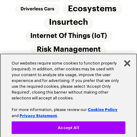
Ecosystems
Driverless Cars
Insurtech
Internet Of Things (IoT)
Risk Management
Our websites require some cookies to function properly
Small Commercial Insurance
Telematics
(required). In addition, other cookies may be used with
your consent to analyze site usage, improve the user
Underwriting
experience and for advertising. If you prefer that we only
use the required cookies, please select ‘Accept Only
Workforce Of The Future
Required’, closing this banner without making other
selections will accept all cookies.
For more information, please review our
Cookies Policy
and
.
Privacy Statement
Accept All
Privacy Policy
Terms of Use