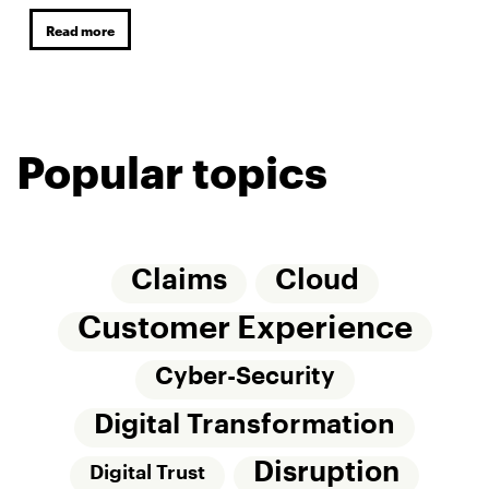
Read more
Popular topics
Claims
Cloud
Customer Experience
Cyber-Security
Digital Transformation
Disruption
Digital Trust