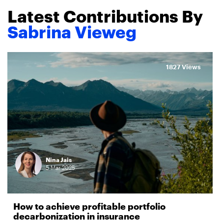
Latest Contributions By
Sabrina Vieweg
1827 Views
Nina Jais
5
Mar
2025
How to achieve profitable portfolio
decarbonization in insurance