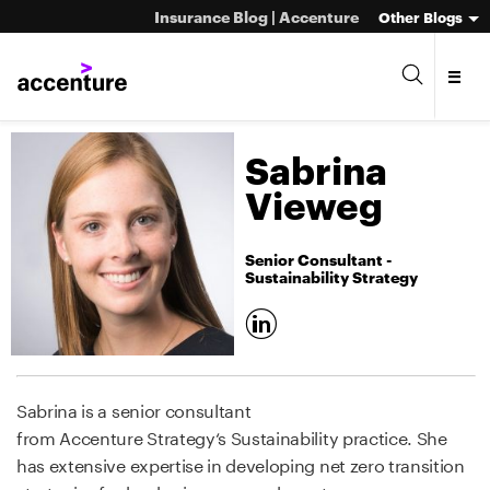
Insurance Blog | Accenture
Other Blogs
Sabrina
Vieweg
Senior Consultant -
Sustainability Strategy
Sabrina is a senior consultant
from Accenture Strategy‘s Sustainability practice. She
has extensive expertise in developing net zero transition