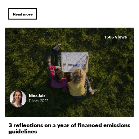
Read more
1585 Views
Nina Jais
11
May
2022
3 reflections on a year of financed emissions
guidelines